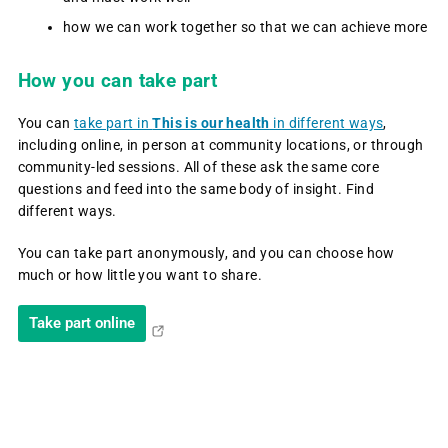
how we can work together so that we can achieve more
How you can take part
You can
take part in
This is our health
in different ways
,
including online, in person at community locations, or through
community-led sessions. All of these ask the same core
questions and feed into the same body of insight. Find
different ways.
You can take part anonymously, and you can choose how
much or how little you want to share.
Take part online