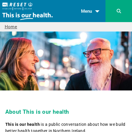
Menu
Home
About This is our health
This is our health
is a public conversation about how we build
better health together in Northern Ireland.