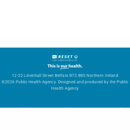
12-22 Linenhall Street Belfast BT2 8BS Northern Ireland
©2026 Public Health Agency. Designed and produced by the Public
Health Agency
Accessibility statement
|
Cookies
|
Privacy
|
Get in touch