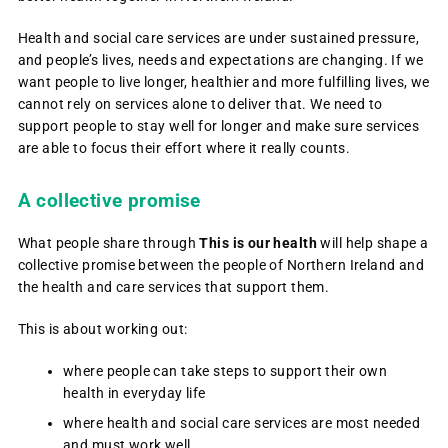
Health and social care services are under sustained pressure,
and people’s lives, needs and expectations are changing. If we
want people to live longer, healthier and more fulfilling lives, we
cannot rely on services alone to deliver that. We need to
support people to stay well for longer and make sure services
are able to focus their effort where it really counts.
A collective promise
What people share through
This is our health
will help shape a
collective promise between the people of Northern Ireland and
the health and care services that support them.
This is about working out:
where people can take steps to support their own
health in everyday life
where health and social care services are most needed
and must work well