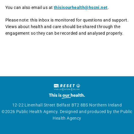
You can also email us at
thisisourhealth@hscni.net
.
Please note: this inbox is monitored for questions and support.
Views about health and care should be shared through the
engagement so they can be recorded and analysed properly.
12-22 Linenhall Street Belfast BT2 8BS Northern Ireland
©2026 Public Health Agency. Designed and produced by the Public
Health Agency