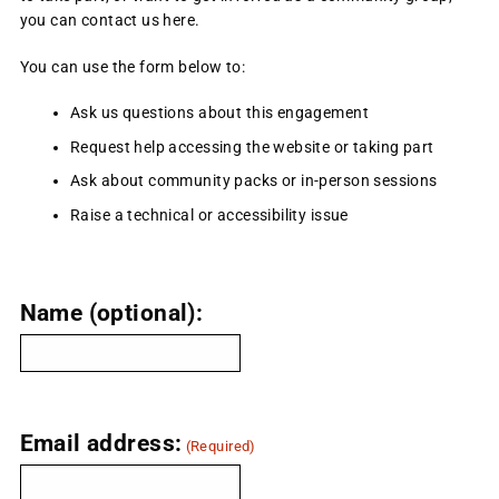
you can contact us here.
You can use the form below to:
Ask us questions about this engagement
Request help accessing the website or taking part
Ask about community packs or in-person sessions
Raise a technical or accessibility issue
Name (optional):
Email address:
(Required)