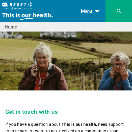
Menu
Home
Get in touch with us
If you have a question about
This is our health
, need support
to take part, or want to get involved as a community group,