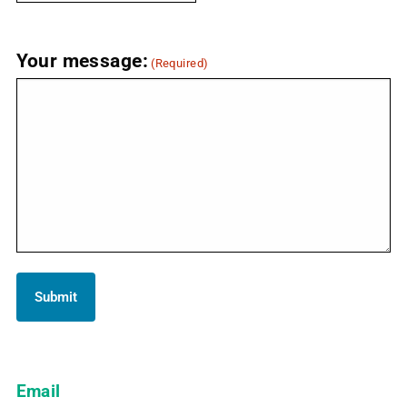
Your message:
(Required)
Email