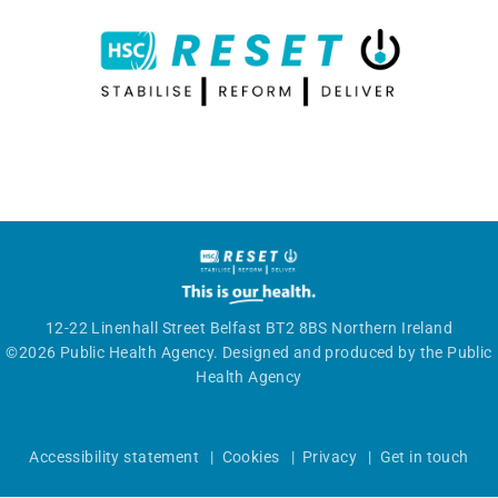
12-22 Linenhall Street Belfast BT2 8BS Northern Ireland
©2026 Public Health Agency. Designed and produced by the Public
Health Agency
Accessibility statement
|
Cookies
|
Privacy
|
Get in touch