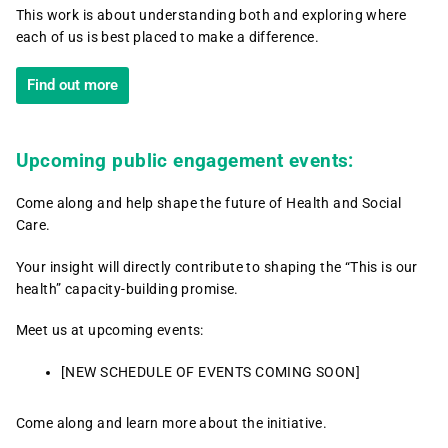
This work is about understanding both and exploring where
each of us is best placed to make a difference.
Find out more
Upcoming public engagement events:
Come along and help shape the future of Health and Social
Care.
Your insight will directly contribute to shaping the “This is our
health” capacity-building promise.
Meet us at upcoming events:
[NEW SCHEDULE OF EVENTS COMING SOON]
Come along and learn more about the initiative.