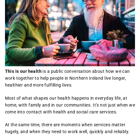
This is our health
is a public conversation about how we can
work together to help people in Northern Ireland live longer,
healthier and more fulfilling lives.
Most of what shapes our health happens in everyday life, at
home, with family and in our communities. It’s not just when we
come into contact with health and social care services.
At the same time, there are moments when services matter
hugely, and when they need to work well, quickly and reliably.