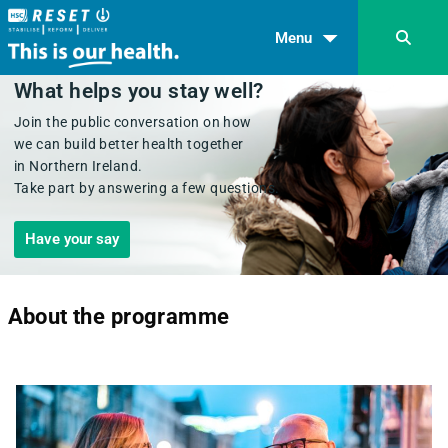
Menu
What helps you stay well?
Join the public conversation on how
we can build better health together
in Northern Ireland.
Take part by answering a few questions.
Have your say
About the programme