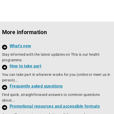
More information
What's new
Stay informed with the latest updates on This is our health
programme.
How to take part
You can take part in whatever works for you (online or meet us in
person)...
Frequently asked questions
Find quick, straightforward answers to common questions
about...
Promotional resources and accessible formats