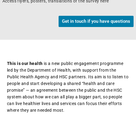
Access flyers, posters, translations of the survey here
Get in touch if you have questions
This is our health
is a new public engagement programme
led by the Department of Health, with support from the
Public Health Agency and HSC partners. Its aim is to listen to
people and start developing a shared “health and care
promise” — an agreement between the public and the HSC
system about how we can all play a bigger part, so people
can live healthier lives and services can focus their efforts
where they are needed most.