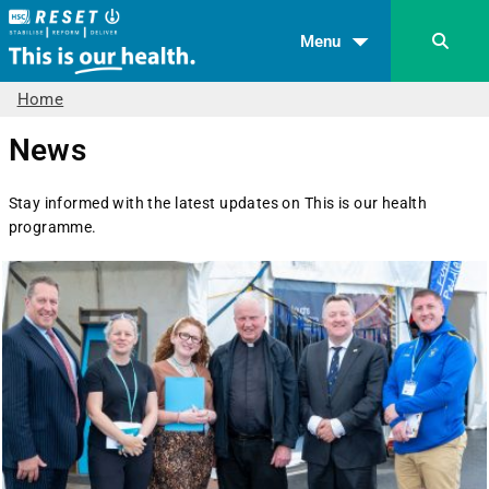
Menu
Home
News
Stay informed with the latest updates on This is our health
programme.