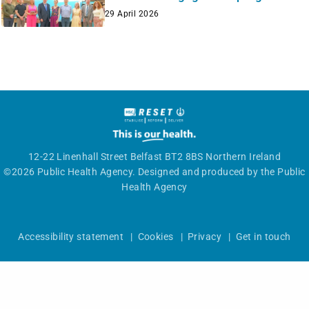
29 April 2026
12-22 Linenhall Street Belfast BT2 8BS Northern Ireland
©2026 Public Health Agency. Designed and produced by the Public
Health Agency
Accessibility statement
|
Cookies
|
Privacy
|
Get in touch