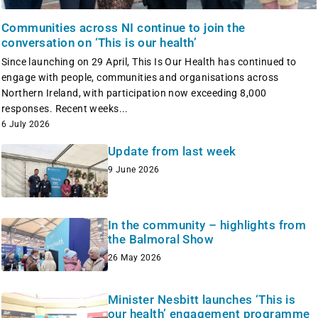
Communities across NI continue to join the
conversation on ‘This is our health’
Since launching on 29 April, This Is Our Health has continued to
engage with people, communities and organisations across
Northern Ireland, with participation now exceeding 8,000
responses. Recent weeks...
6 July 2026
Update from last week
9 June 2026
In the community – highlights from
the Balmoral Show
26 May 2026
Minister Nesbitt launches ‘This is
our health’ engagement programme