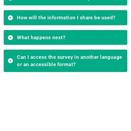
How will the information I share be used?
What happens next?
Can I access the survey in another language
or an accessible format?