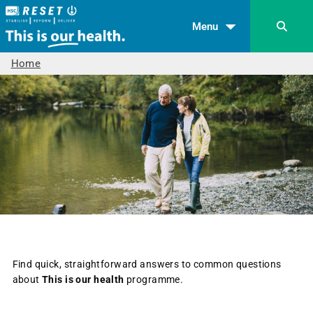
Menu
Home
Find quick, straightforward answers to common questions
about
This is our health
programme.