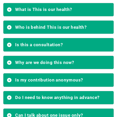
What is This is our health?
Who is behind This is our health?
Is this a consultation?
Why are we doing this now?
Is my contribution anonymous?
Do I need to know anything in advance?
Can I talk about one issue only?