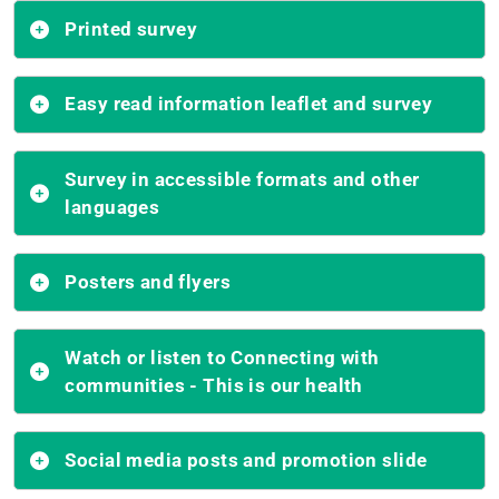
Printed survey
Easy read information leaflet and survey
Survey in accessible formats and other
languages
Posters and flyers
Watch or listen to Connecting with
communities - This is our health
Social media posts and promotion slide