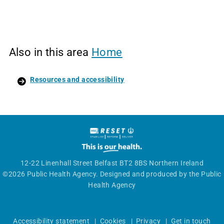
Also in this area
Home
Resources and accessibility
12-22 Linenhall Street Belfast BT2 8BS Northern Ireland
©2026 Public Health Agency. Designed and produced by the Public
Health Agency
Accessibility statement
|
Cookies
|
Privacy
|
Get in touch