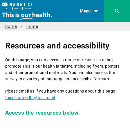
Menu
Home
Home
Resources and accessibility
On this page, you can access a range of resources to help
promote This is our health initiative, including flyers, posters
and other promotional materials. You can also access the
survey in a variety of language and accessible formats.
Please email us if you have any questions about this page
thisisourhealth@hscni.net
.
Access the resources below: