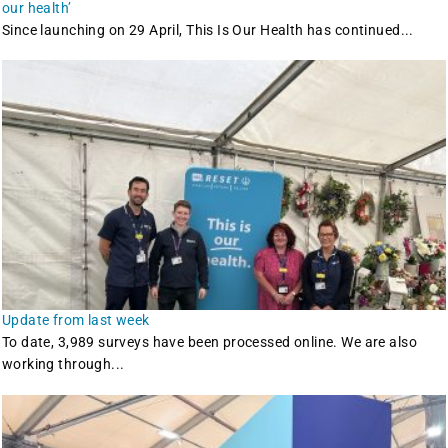
our health’
Since launching on 29 April, This Is Our Health has continued...
Update from last week
To date, 3,989 surveys have been processed online. We are also
working through...