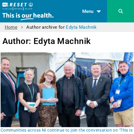
Menu
Home
Author archive for
Edyta Machnik
Author:
Edyta Machnik
Communities across NI continue to join the conversation on ‘This is