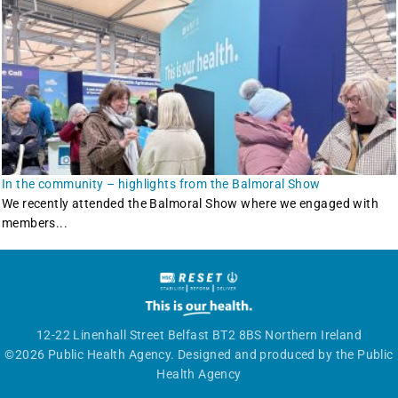
In the community – highlights from the Balmoral Show
We recently attended the Balmoral Show where we engaged with
members...
12-22 Linenhall Street Belfast BT2 8BS Northern Ireland
©2026 Public Health Agency. Designed and produced by the Public
Health Agency